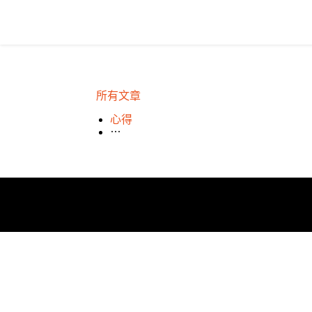
所有文章
場租