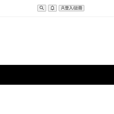
登入/註冊