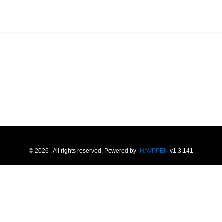
©
2026
. All rights reserved.
Powered by
HAVPPEN
v
1.3.141