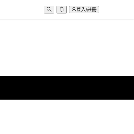
登入/註冊