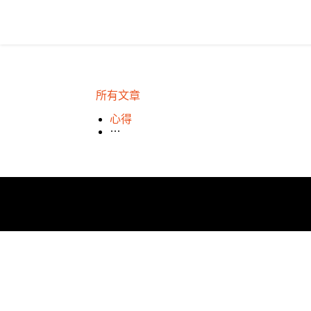
所有文章
心得
場租