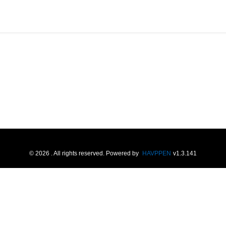
©
2026
. All rights reserved.
Powered by
HAVPPEN
v
1.3.141