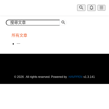
所有文章
場租
©
2026
. All rights reserved.
Powered by
HAVPPEN
v
1.3.141