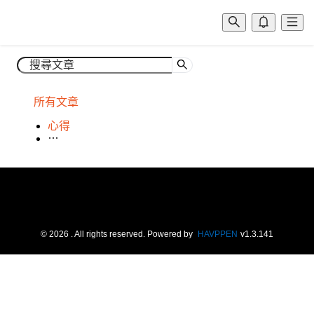
所有文章
心得
場租
©
2026
. All rights reserved.
Powered by
HAVPPEN
v
1.3.141