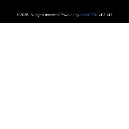
©
2026
. All rights reserved.
Powered by
HAVPPEN
v
1.3.141