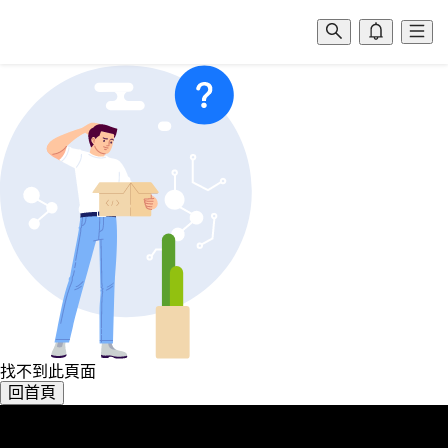
找不到此頁面
回首頁